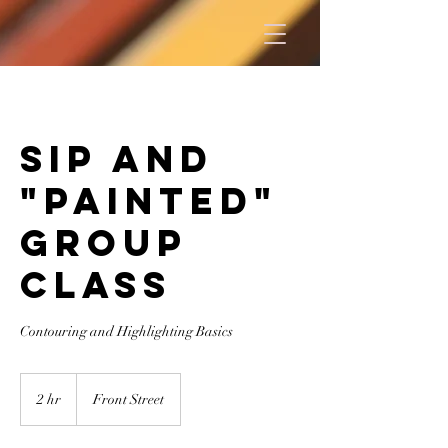
Sip and
"Painted"
Group
Class
Contouring and Highlighting Basics
2 hr
2
Front Street
h
r