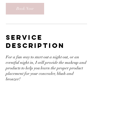
Book Now
Service
Description
For a fun way to start out a night out, or an
eventful night in, I will provide the makeup and
products to help you learn the proper product
placement for your concealer, blush and
bronzer!
Contact Details
218 Front Street, Greenport, NY, USA
16465351157
Anastasia@facebyanastasia.com