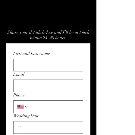
Confirm Availability for Your
Wedding Date
Share your details below and I’ll be in touch
within 24–48 hours.
First and Last Name
Email
Phone
Wedding Date