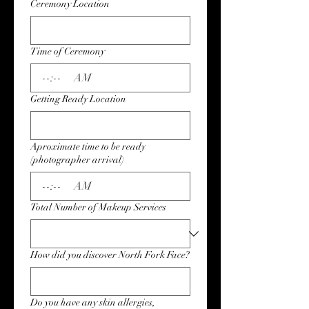
Ceremony Location
Time of Ceremony
:
AM
Getting Ready Location
Aproximate time to be ready
(photographer arrival)
:
AM
Total Number of Makeup Services
How did you discover North Fork Face?
Do you have any skin allergies,